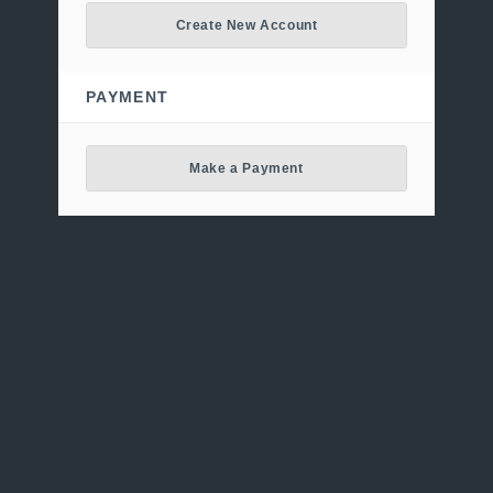
Create New Account
PAYMENT
Make a Payment