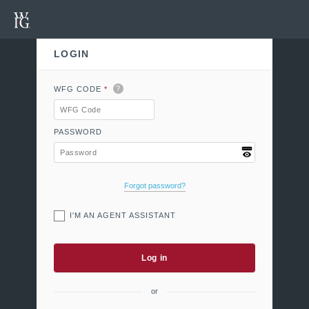
LOGIN
Welcome to MyWFG
?
WFG CODE
*
PASSWORD
Forgot password?
I'M AN AGENT ASSISTANT
Log in
or